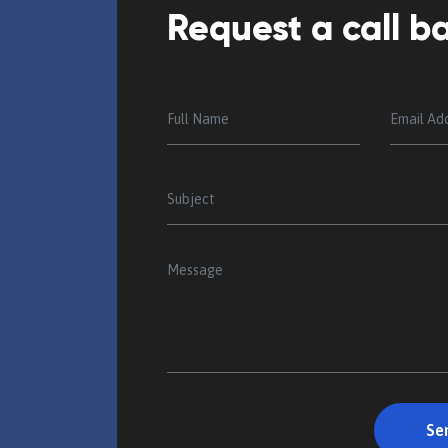
Request a call b
ng elit, sed do
Lorem ipsum dolor sit amet, consecte
lore magna
eiusmod tempor inci done idunt ut 
ercitoa tion
aliqua. Ut enim ad minim veniam, qu
ullamco laboris nisi ut commodo co
Minter Puchan
Director, AKT