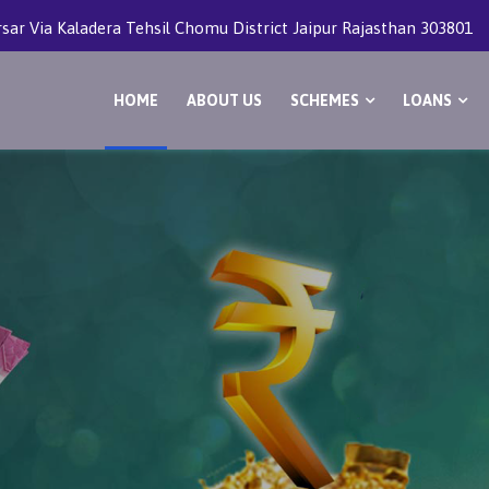
rsar Via Kaladera Tehsil Chomu District Jaipur Rajasthan 303801
HOME
ABOUT US
SCHEMES
LOANS