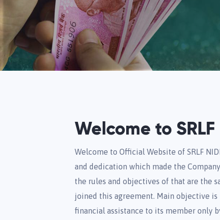
Welcome to SRLF 
Welcome to Official Website of SRLF NID
and dedication which made the Company 
the rules and objectives of that are the 
joined this agreement. Main objective is to
financial assistance to its member only b