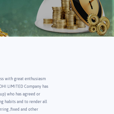
ss with great enthusiasm
NIDHI LIMITED Company has
oup) who has agreed or
ng habits and to render all
rring ,fixed and other