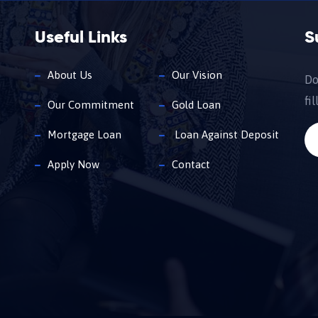
Useful Links
S
About Us
Our Vision
Do
fi
Our Commitment
Gold Loan
Mortgage Loan
Loan Against Deposit
Apply Now
Contact