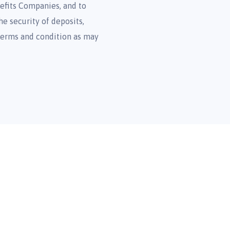
efits Companies, and to
e security of deposits,
 terms and condition as may