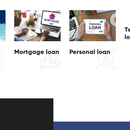
T
l
Personal loan
Mortgage loan