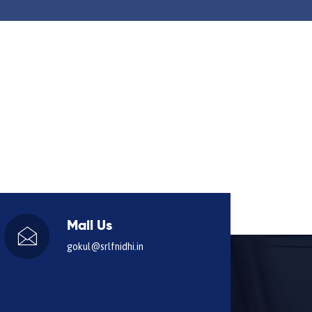
Mail Us
gokul@srlfnidhi.in