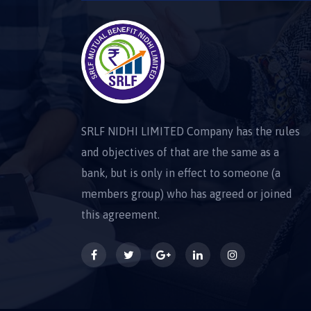
SRLF NIDHI LIMITED Company has the rules
and objectives of that are the same as a
bank, but is only in effect to someone (a
members group) who has agreed or joined
this agreement.