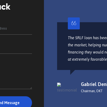
ack
tur adipisicing elit, sed do
The SRLF loan has been
labore et dolore magna
the market, helping nu
is nostrud exercitoa tion
financing they would n
nsequat.
at extremely favorable
Gabriel Den
Chairman, OKT