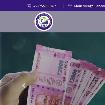
+917568867671
Main Village Sanda
Previous