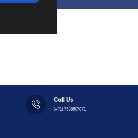
Call Us
(+91) 7568867671