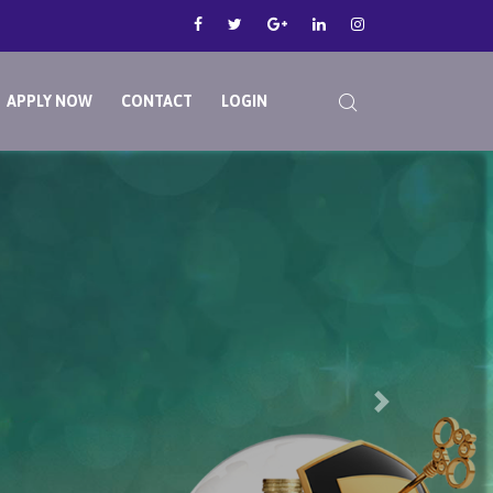
APPLY NOW
CONTACT
LOGIN
Next