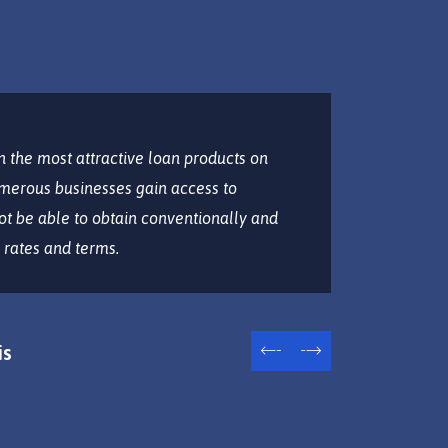
 the most attractive loan products on
Lorem ipsu
merous businesses gain access to
eiusmod t
ot be able to obtain conventionally and
aliqua. Ut
 rates and terms.
ullamco la
is
W
CF