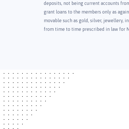
deposits, not being current accounts fr
grant loans to the members only as agains
movable such as gold, silver, jewellery,
from time to time prescribed in law for 