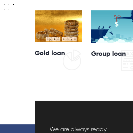
Gold loan
Group loan
We are always ready