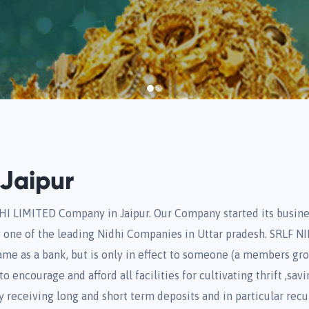
Jaipur
HI LIMITED Company in Jaipur. Our Company started its busine
one of the leading Nidhi Companies in Uttar pradesh. SRLF 
same as a bank, but is only in effect to someone (a members gr
 encourage and afford all facilities for cultivating thrift ,savi
y receiving long and short term deposits and in particular recu