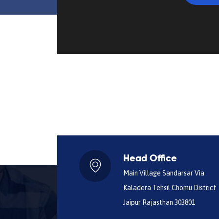
Head Office
Main Village Sandarsar Via
Kaladera Tehsil Chomu District
Jaipur Rajasthan 303801