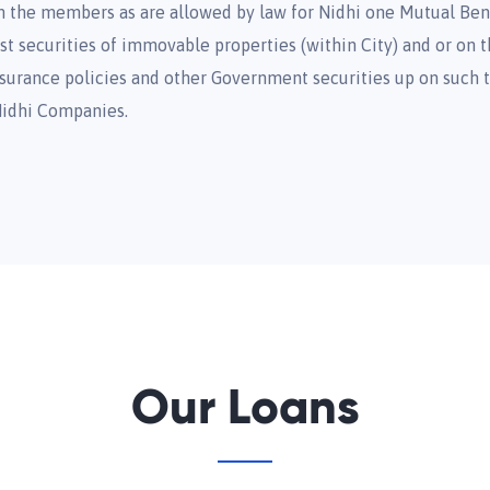
om the members as are allowed by law for Nidhi one Mutual Ben
t securities of immovable properties (within City) and or on th
 insurance policies and other Government securities up on such
Nidhi Companies.
Our Loans