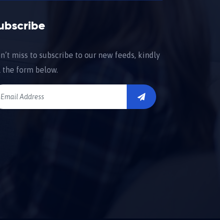
ubscribe
n’t miss to subscribe to our new feeds, kindly
ll the form below.