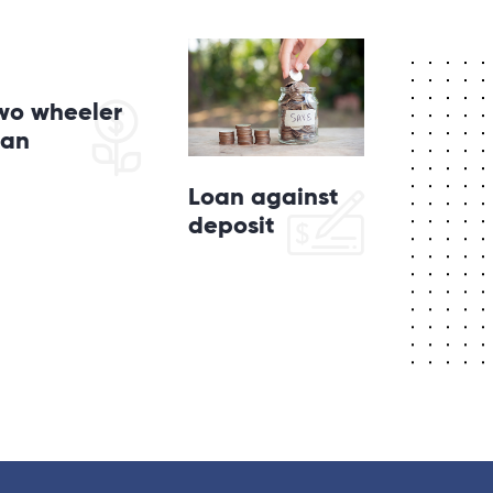
wo wheeler
oan
Loan against
deposit